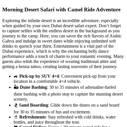
Morning Desert Safari with Camel Ride Adventure
Exploring the infinite desert is an incredible adventure, especially
when guided by your own Dubai desert safari expert. Don’t forget
to capture selfies with the endless desert in the background as you
journey to the camp. Here, you can savor the rich flavors of Arabic
Gahva and indulge in sweet dates while enjoying unlimited soft
drinks to quench your thirst. Entertainment is a vital part of the
Dubai experience, which is why the enchanting belly dance
performance adds a touch of charm to your romantic evening. Many
guests also relish the experience of wearing traditional attire and
getting a henna tattoo, creating lasting souvenirs of their journey.
🚙
Pick-up by SUV 4×4
: Convenient pick-up from your
location in a comfortable 4×4 vehicle.
🏜️
Dune Bashing
: 30 to 35 minutes of adrenaline-fueled
dune bashing with a photo stop to capture the stunning desert
scenery.
🏂
Sand Boarding
: Glide down the dunes on a sand board
for 30 to 35 minutes of fun and excitement.
🥤
Refreshments
: Stay refreshed with cold drinks, water
bottles, and juice throughout the tour.