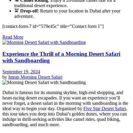
🐪
Camel Riding
: Enjoy a 20-minute camel ride for a
traditional desert experience.
🚖
Drop-off
: Return to your location in Dubai after your
adventure.
[contact-form-7 id="579e45c" title="Contact form 1"]
Read More
Experience the Thrill of a Morning Desert Safari
with Sandboarding
September 19, 2024
by
Imran
Morning Desert Safari
Dubai is famous for its stunning skyline, high-end shopping, and
heart-racing desert escapades. If you want an experience you’ll
never forget, a desert safari in the morning with sandboarding is the
ideal way to begin your day. Organized by
Five Star Desert Safari
,
this tour takes you deep into Dubai’s golden dunes, where you can
indulge in thrill-seeking activities like camel rides, quad biking,
sandboarding, and much more.