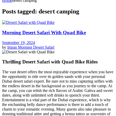
Home
desert camping
Posts tagged: desert camping
Morning Desert Safari With Quad Bike
September 19, 2024
by
Imran
Morning Desert Safari
Thrilling Desert Safari with Quad Bike Rides
The vast desert offers the most enjoyable experience when you have
the opportunity to ride over its golden sands with your personal
Dubai desert safari expert. Be sure not to miss capturing selfies with
the endless desert in the background as you journey to the camp. At
the camp, you can relish the rich flavors of Arabic Gahva and sweet
dates, along with unlimited soft drinks to quench your thirst.
Entertainment is a vital part of the Dubai experience, which is why
the enchanting belly dance performance is there to add a touch of
charm to your romantic evening. Many guests also take pleasure in
donning traditional attire and getting a henna tattoo as souvenirs of