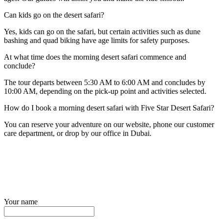
Can kids go on the desert safari?
Yes, kids can go on the safari, but certain activities such as dune
bashing and quad biking have age limits for safety purposes.
At what time does the morning desert safari commence and
conclude?
The tour departs between 5:30 AM to 6:00 AM and concludes by
10:00 AM, depending on the pick-up point and activities selected.
How do I book a morning desert safari with Five Star Desert Safari?
You can reserve your adventure on our website, phone our customer
care department, or drop by our office in Dubai.
Your name