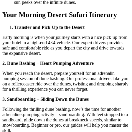
sun peeks over the infinite dunes.
Your Morning Desert Safari Itinerary
Transfer and Pick-Up to the Desert
Early morning is when your journey starts with a nice pick-up from
your hotel in a high-end 4×4 vehicle. Our expert drivers provide a
safe and comfortable ride as you depart the city and drive towards
the expansive desert.
2. Dune Bashing – Heart-Pumping Adventure
When you reach the desert, prepare yourself for an adrenalin-
pumping session of dune bashing. Our professional drivers take you
on a rollercoaster ride over the dunes, twisting and dropping sharply
for a thrilling experience you can never forget.
3. Sandboarding – Sliding Down the Dunes
Following the thrilling dune bashing, now’s the time for another
adrenaline-pumping activity – sandboarding. With feet strapped to a
sandboard, glide down the dunes at breakneck speeds, similar to
snowboarding. Beginner or pro, our guides will help you master the
skill.