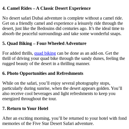
4. Camel Rides – A Classic Desert Experience
No desert safari Dubai adventure is complete without a camel ride.
Get on a friendly camel and experience a leisurely ride through the
desert, just like the Bedouins did centuries ago. It’s the ideal time to
absorb the peaceful surroundings and take some wonderful snaps.
5. Quad Biking – Four-Wheeled Adventure
For added thrills,
quad biking
can be done as an add-on. Get the
thrill of driving your quad bike through the sandy dunes, feeling the
rugged beauty of the desert in a thrilling manner.
6. Photo Opportunities and Refreshments
While on the safari, you’ll enjoy several photography stops,
particularly during sunrise, when the desert appears golden. You’ll
also receive cool beverages and light refreshments to keep you
energized throughout the tour.
7. Return to Your Hotel
After an exciting morning, you’ll be returned to your hotel with fond
memories of the Five Star Desert Safari adventure.