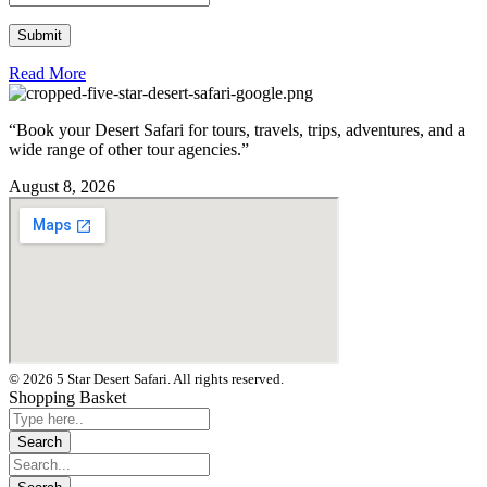
Read More
“Book your Desert Safari for tours, travels, trips, adventures, and a
wide range of other tour agencies.”
August 8, 2026
© 2026 5 Star Desert Safari. All rights reserved.
Shopping Basket