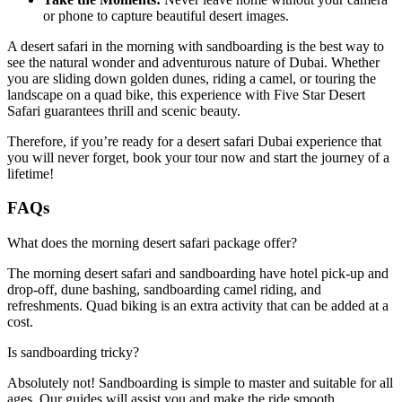
or phone to capture beautiful desert images.
A desert safari in the morning with sandboarding is the best way to
see the natural wonder and adventurous nature of Dubai. Whether
you are sliding down golden dunes, riding a camel, or touring the
landscape on a quad bike, this experience with Five Star Desert
Safari guarantees thrill and scenic beauty.
Therefore, if you’re ready for a desert safari Dubai experience that
you will never forget, book your tour now and start the journey of a
lifetime!
FAQs
What does the morning desert safari package offer?
The morning desert safari and sandboarding have hotel pick-up and
drop-off, dune bashing, sandboarding camel riding, and
refreshments. Quad biking is an extra activity that can be added at a
cost.
Is sandboarding tricky?
Absolutely not! Sandboarding is simple to master and suitable for all
ages. Our guides will assist you and make the ride smooth.