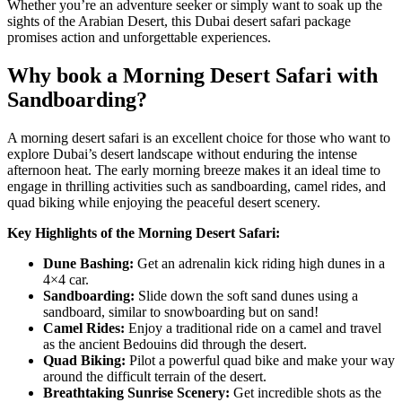
Whether you’re an adventure seeker or simply want to soak up the
sights of the Arabian Desert, this
Dubai desert safari
package
promises action and unforgettable experiences.
Why book a Morning Desert Safari with
Sandboarding?
A morning desert safari is an excellent choice for those who want to
explore Dubai’s desert landscape without enduring the intense
afternoon heat. The early morning breeze makes it an ideal time to
engage in thrilling activities such as sandboarding, camel rides, and
quad biking while enjoying the peaceful desert scenery.
Key Highlights of the Morning Desert Safari:
Dune Bashing:
Get an adrenalin kick riding high dunes in a
4×4 car.
Sandboarding:
Slide down the soft sand dunes using a
sandboard, similar to snowboarding but on sand!
Camel Rides:
Enjoy a traditional ride on a camel and travel
as the ancient Bedouins did through the desert.
Quad Biking:
Pilot a powerful quad bike and make your way
around the difficult terrain of the desert.
Breathtaking Sunrise Scenery:
Get incredible shots as the