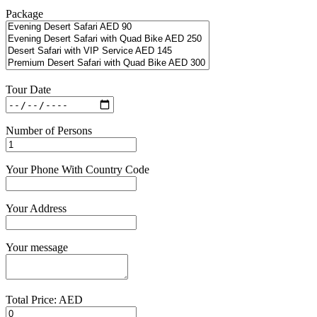
Package
Tour Date
Number of Persons
Your Phone With Country Code
Your Address
Your message
Total Price: AED