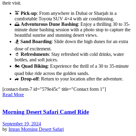
their visit.
🚖
Pick-up
: From anywhere in Dubai or Sharjah in a
comfortable Toyota SUV 4×4 with air conditioning.
🌅
Adventurous Dune Bashing
: Enjoy a thrilling 30 to 35-
minute dune bashing session with a photo stop to capture the
beautiful sunrise and stunning desert views.
🏂
Sand Boarding
: Slide down the high dunes for an extra
dose of excitement.
🥤
Refreshments
: Stay refreshed with cold drinks, water
bottles, and soft juices.
🏍️
Quad Biking
: Experience the thrill of a 30 to 35-minute
quad bike ride across the golden sands.
🚙
Drop-off
: Return to your location after the adventure.
[contact-form-7 id="579e45c" title="Contact form 1"]
Read More
Morning Desert Safari Camel Ride
September 19, 2024
by
Imran
Morning Desert Safari