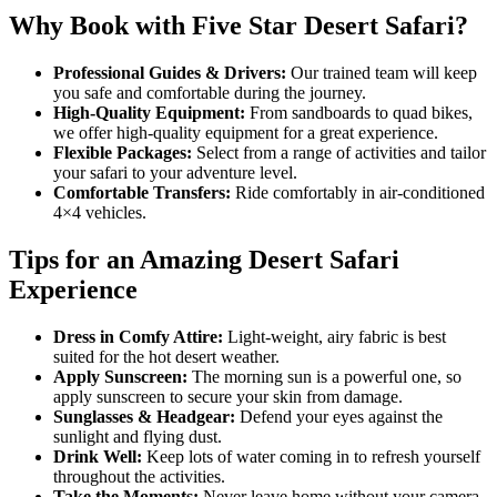
Why Book with Five Star Desert Safari?
Professional Guides & Drivers:
Our trained team will keep
you safe and comfortable during the journey.
High-Quality Equipment:
From sandboards to quad bikes,
we offer high-quality equipment for a great experience.
Flexible Packages:
Select from a range of activities and tailor
your safari to your adventure level.
Comfortable Transfers:
Ride comfortably in air-conditioned
4×4 vehicles.
Tips for an Amazing Desert Safari
Experience
Dress in Comfy Attire:
Light-weight, airy fabric is best
suited for the hot desert weather.
Apply Sunscreen:
The morning sun is a powerful one, so
apply sunscreen to secure your skin from damage.
Sunglasses & Headgear:
Defend your eyes against the
sunlight and flying dust.
Drink Well:
Keep lots of water coming in to refresh yourself
throughout the activities.
Take the Moments:
Never leave home without your camera