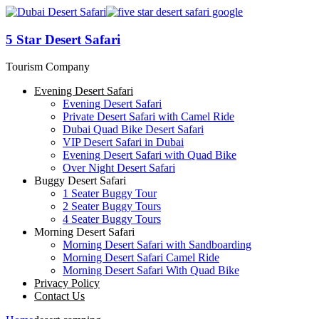
5 Star Desert Safari
Tourism Company
Evening Desert Safari
Evening Desert Safari
Private Desert Safari with Camel Ride
Dubai Quad Bike Desert Safari
VIP Desert Safari in Dubai
Evening Desert Safari with Quad Bike
Over Night Desert Safari
Buggy Desert Safari
1 Seater Buggy Tour
2 Seater Buggy Tours
4 Seater Buggy Tours
Morning Desert Safari
Morning Desert Safari with Sandboarding
Morning Desert Safari Camel Ride
Morning Desert Safari With Quad Bike
Privacy Policy
Contact Us