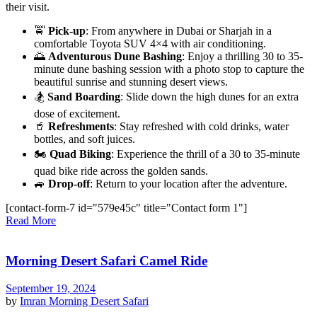
their visit.
🚖
Pick-up
: From anywhere in Dubai or Sharjah in a
comfortable Toyota SUV 4×4 with air conditioning.
🌅
Adventurous Dune Bashing
: Enjoy a thrilling 30 to 35-
minute dune bashing session with a photo stop to capture the
beautiful sunrise and stunning desert views.
🏂
Sand Boarding
: Slide down the high dunes for an extra
dose of excitement.
🥤
Refreshments
: Stay refreshed with cold drinks, water
bottles, and soft juices.
🏍️
Quad Biking
: Experience the thrill of a 30 to 35-minute
quad bike ride across the golden sands.
🚙
Drop-off
: Return to your location after the adventure.
[contact-form-7 id="579e45c" title="Contact form 1"]
Read More
Morning Desert Safari Camel Ride
September 19, 2024
by
Imran
Morning Desert Safari