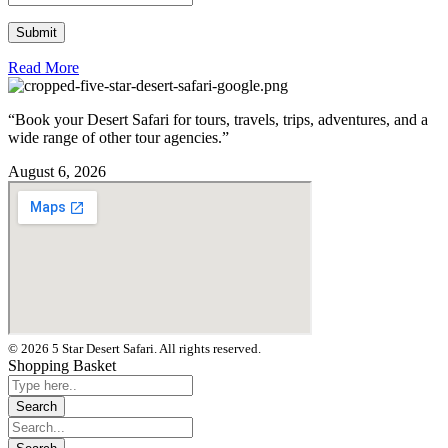
Read More
“Book your Desert Safari for tours, travels, trips, adventures, and a
wide range of other tour agencies.”
August 6, 2026
© 2026 5 Star Desert Safari. All rights reserved.
Shopping Basket