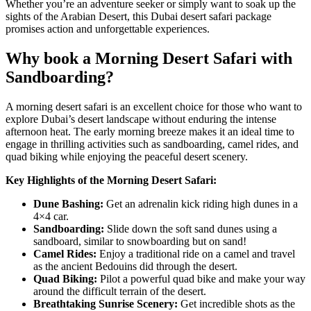
Whether you’re an adventure seeker or simply want to soak up the
sights of the Arabian Desert, this
Dubai desert safari
package
promises action and unforgettable experiences.
Why book a Morning Desert Safari with
Sandboarding?
A morning desert safari is an excellent choice for those who want to
explore Dubai’s desert landscape without enduring the intense
afternoon heat. The early morning breeze makes it an ideal time to
engage in thrilling activities such as sandboarding, camel rides, and
quad biking while enjoying the peaceful desert scenery.
Key Highlights of the Morning Desert Safari:
Dune Bashing:
Get an adrenalin kick riding high dunes in a
4×4 car.
Sandboarding:
Slide down the soft sand dunes using a
sandboard, similar to snowboarding but on sand!
Camel Rides:
Enjoy a traditional ride on a camel and travel
as the ancient Bedouins did through the desert.
Quad Biking:
Pilot a powerful quad bike and make your way
around the difficult terrain of the desert.
Breathtaking Sunrise Scenery:
Get incredible shots as the