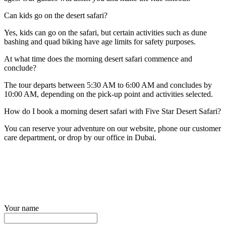
Can kids go on the desert safari?
Yes, kids can go on the safari, but certain activities such as dune
bashing and quad biking have age limits for safety purposes.
At what time does the morning desert safari commence and
conclude?
The tour departs between 5:30 AM to 6:00 AM and concludes by
10:00 AM, depending on the pick-up point and activities selected.
How do I book a morning desert safari with Five Star Desert Safari?
You can reserve your adventure on our website, phone our customer
care department, or drop by our office in Dubai.
Your name