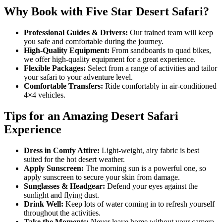
Why Book with Five Star Desert Safari?
Professional Guides & Drivers:
Our trained team will keep
you safe and comfortable during the journey.
High-Quality Equipment:
From sandboards to quad bikes,
we offer high-quality equipment for a great experience.
Flexible Packages:
Select from a range of activities and tailor
your safari to your adventure level.
Comfortable Transfers:
Ride comfortably in air-conditioned
4×4 vehicles.
Tips for an Amazing Desert Safari
Experience
Dress in Comfy Attire:
Light-weight, airy fabric is best
suited for the hot desert weather.
Apply Sunscreen:
The morning sun is a powerful one, so
apply sunscreen to secure your skin from damage.
Sunglasses & Headgear:
Defend your eyes against the
sunlight and flying dust.
Drink Well:
Keep lots of water coming in to refresh yourself
throughout the activities.
Take the Moments:
Never leave home without your camera