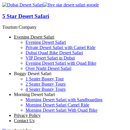
5 Star Desert Safari
Tourism Company
Evening Desert Safari
Evening Desert Safari
Private Desert Safari with Camel Ride
Dubai Quad Bike Desert Safari
VIP Desert Safari in Dubai
Evening Desert Safari with Quad Bike
Over Night Desert Safari
Buggy Desert Safari
1 Seater Buggy Tour
2 Seater Buggy Tours
4 Seater Buggy Tours
Morning Desert Safari
Morning Desert Safari with Sandboarding
Morning Desert Safari Camel Ride
Morning Desert Safari With Quad Bike
Privacy Policy
Contact Us