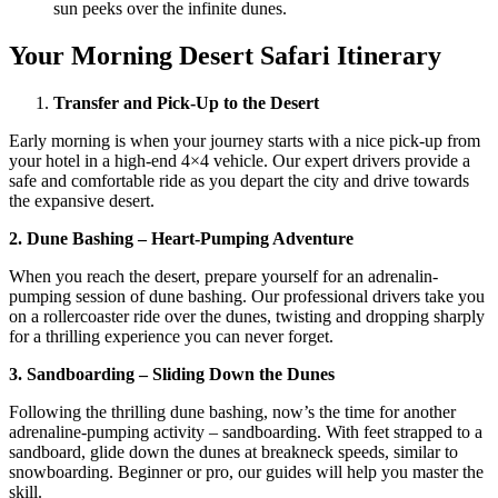
sun peeks over the infinite dunes.
Your Morning Desert Safari Itinerary
Transfer and Pick-Up to the Desert
Early morning is when your journey starts with a nice pick-up from
your hotel in a high-end 4×4 vehicle. Our expert drivers provide a
safe and comfortable ride as you depart the city and drive towards
the expansive desert.
2. Dune Bashing – Heart-Pumping Adventure
When you reach the desert, prepare yourself for an adrenalin-
pumping session of dune bashing. Our professional drivers take you
on a rollercoaster ride over the dunes, twisting and dropping sharply
for a thrilling experience you can never forget.
3. Sandboarding – Sliding Down the Dunes
Following the thrilling dune bashing, now’s the time for another
adrenaline-pumping activity – sandboarding. With feet strapped to a
sandboard, glide down the dunes at breakneck speeds, similar to
snowboarding. Beginner or pro, our guides will help you master the
skill.