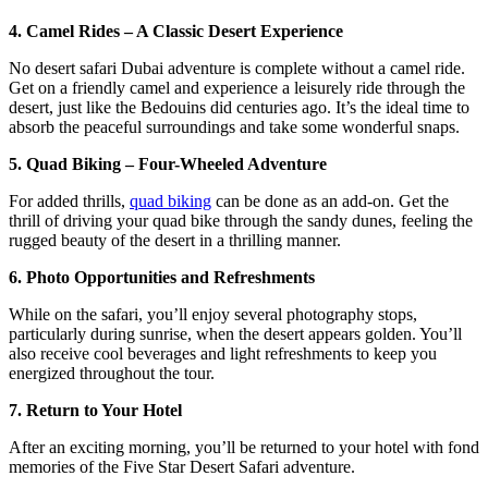
4. Camel Rides – A Classic Desert Experience
No desert safari Dubai adventure is complete without a camel ride.
Get on a friendly camel and experience a leisurely ride through the
desert, just like the Bedouins did centuries ago. It’s the ideal time to
absorb the peaceful surroundings and take some wonderful snaps.
5. Quad Biking – Four-Wheeled Adventure
For added thrills,
quad biking
can be done as an add-on. Get the
thrill of driving your quad bike through the sandy dunes, feeling the
rugged beauty of the desert in a thrilling manner.
6. Photo Opportunities and Refreshments
While on the safari, you’ll enjoy several photography stops,
particularly during sunrise, when the desert appears golden. You’ll
also receive cool beverages and light refreshments to keep you
energized throughout the tour.
7. Return to Your Hotel
After an exciting morning, you’ll be returned to your hotel with fond
memories of the Five Star Desert Safari adventure.