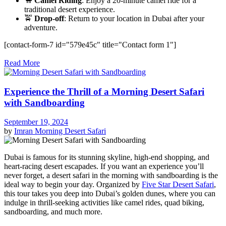
🐪
Camel Riding
: Enjoy a 20-minute camel ride for a
traditional desert experience.
🚖
Drop-off
: Return to your location in Dubai after your
adventure.
[contact-form-7 id="579e45c" title="Contact form 1"]
Read More
Experience the Thrill of a Morning Desert Safari
with Sandboarding
September 19, 2024
by
Imran
Morning Desert Safari
Dubai is famous for its stunning skyline, high-end shopping, and
heart-racing desert escapades. If you want an experience you’ll
never forget, a desert safari in the morning with sandboarding is the
ideal way to begin your day. Organized by
Five Star Desert Safari
,
this tour takes you deep into Dubai’s golden dunes, where you can
indulge in thrill-seeking activities like camel rides, quad biking,
sandboarding, and much more.