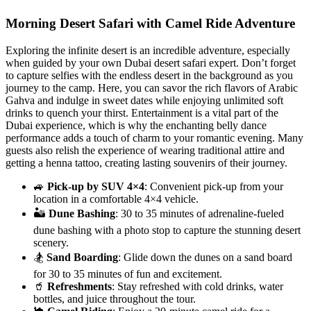
Morning Desert Safari with Camel Ride Adventure
Exploring the infinite desert is an incredible adventure, especially
when guided by your own Dubai desert safari expert. Don’t forget
to capture selfies with the endless desert in the background as you
journey to the camp. Here, you can savor the rich flavors of Arabic
Gahva and indulge in sweet dates while enjoying unlimited soft
drinks to quench your thirst. Entertainment is a vital part of the
Dubai experience, which is why the enchanting belly dance
performance adds a touch of charm to your romantic evening. Many
guests also relish the experience of wearing traditional attire and
getting a henna tattoo, creating lasting souvenirs of their journey.
🚙
Pick-up by SUV 4×4
: Convenient pick-up from your
location in a comfortable 4×4 vehicle.
🏜️
Dune Bashing
: 30 to 35 minutes of adrenaline-fueled
dune bashing with a photo stop to capture the stunning desert
scenery.
🏂
Sand Boarding
: Glide down the dunes on a sand board
for 30 to 35 minutes of fun and excitement.
🥤
Refreshments
: Stay refreshed with cold drinks, water
bottles, and juice throughout the tour.