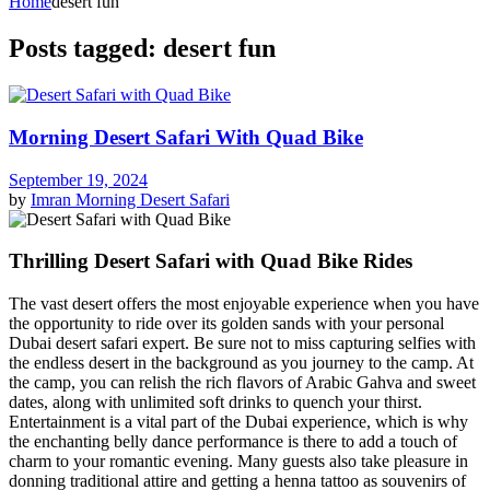
Home
desert fun
Posts tagged: desert fun
Morning Desert Safari With Quad Bike
September 19, 2024
by
Imran
Morning Desert Safari
Thrilling Desert Safari with Quad Bike Rides
The vast desert offers the most enjoyable experience when you have
the opportunity to ride over its golden sands with your personal
Dubai desert safari expert. Be sure not to miss capturing selfies with
the endless desert in the background as you journey to the camp. At
the camp, you can relish the rich flavors of Arabic Gahva and sweet
dates, along with unlimited soft drinks to quench your thirst.
Entertainment is a vital part of the Dubai experience, which is why
the enchanting belly dance performance is there to add a touch of
charm to your romantic evening. Many guests also take pleasure in
donning traditional attire and getting a henna tattoo as souvenirs of