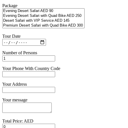
Package
Tour Date
Number of Persons
Your Phone With Country Code
Your Address
Your message
Total Price: AED