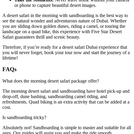
or phone to capture beautiful desert images.
A desert safari in the morning with sandboarding is the best way to
see the natural wonder and adventurous nature of Dubai. Whether
you are sliding down golden dunes, riding a camel, or touring the
landscape on a quad bike, this experience with Five Star Desert
Safari guarantees thrill and scenic beauty.
Therefore, if you’re ready for a desert safari Dubai experience that
you will never forget, book your tour now and start the journey of a
lifetime!
FAQs
What does the morning desert safari package offer?
The morning desert safari and sandboarding have hotel pick-up and
drop-off, dune bashing, sandboarding camel riding, and
refreshments. Quad biking is an extra activity that can be added at a
cost.
Is sandboarding tricky?
Absolutely not! Sandboarding is simple to master and suitable for all
ages. Our guides will assist you and make the ride smooth.