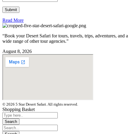
Read More
“Book your Desert Safari for tours, travels, trips, adventures, and a
wide range of other tour agencies.”
August 8, 2026
© 2026 5 Star Desert Safari. All rights reserved.
Shopping Basket