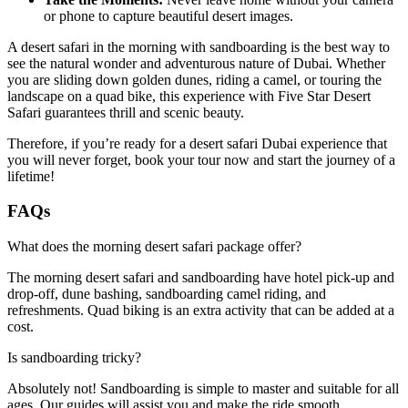
or phone to capture beautiful desert images.
A desert safari in the morning with sandboarding is the best way to
see the natural wonder and adventurous nature of Dubai. Whether
you are sliding down golden dunes, riding a camel, or touring the
landscape on a quad bike, this experience with Five Star Desert
Safari guarantees thrill and scenic beauty.
Therefore, if you’re ready for a desert safari Dubai experience that
you will never forget, book your tour now and start the journey of a
lifetime!
FAQs
What does the morning desert safari package offer?
The morning desert safari and sandboarding have hotel pick-up and
drop-off, dune bashing, sandboarding camel riding, and
refreshments. Quad biking is an extra activity that can be added at a
cost.
Is sandboarding tricky?
Absolutely not! Sandboarding is simple to master and suitable for all
ages. Our guides will assist you and make the ride smooth.