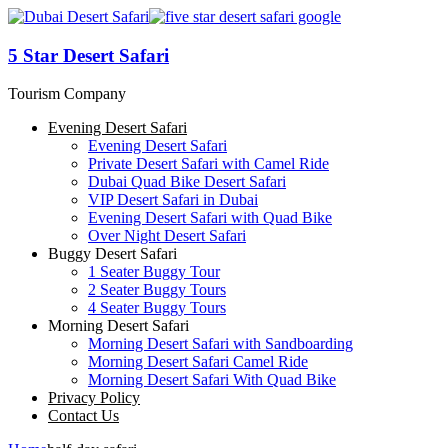
5 Star Desert Safari
Tourism Company
Evening Desert Safari
Evening Desert Safari
Private Desert Safari with Camel Ride
Dubai Quad Bike Desert Safari
VIP Desert Safari in Dubai
Evening Desert Safari with Quad Bike
Over Night Desert Safari
Buggy Desert Safari
1 Seater Buggy Tour
2 Seater Buggy Tours
4 Seater Buggy Tours
Morning Desert Safari
Morning Desert Safari with Sandboarding
Morning Desert Safari Camel Ride
Morning Desert Safari With Quad Bike
Privacy Policy
Contact Us