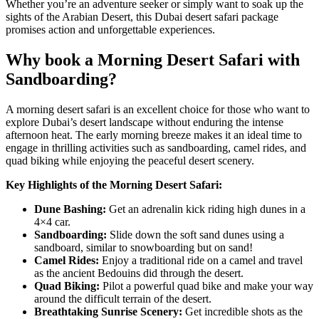
Whether you’re an adventure seeker or simply want to soak up the
sights of the Arabian Desert, this
Dubai desert safari
package
promises action and unforgettable experiences.
Why book a Morning Desert Safari with
Sandboarding?
A morning desert safari is an excellent choice for those who want to
explore Dubai’s desert landscape without enduring the intense
afternoon heat. The early morning breeze makes it an ideal time to
engage in thrilling activities such as sandboarding, camel rides, and
quad biking while enjoying the peaceful desert scenery.
Key Highlights of the Morning Desert Safari:
Dune Bashing:
Get an adrenalin kick riding high dunes in a
4×4 car.
Sandboarding:
Slide down the soft sand dunes using a
sandboard, similar to snowboarding but on sand!
Camel Rides:
Enjoy a traditional ride on a camel and travel
as the ancient Bedouins did through the desert.
Quad Biking:
Pilot a powerful quad bike and make your way
around the difficult terrain of the desert.
Breathtaking Sunrise Scenery:
Get incredible shots as the