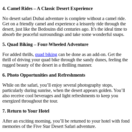
4. Camel Rides – A Classic Desert Experience
No desert safari Dubai adventure is complete without a camel ride.
Get on a friendly camel and experience a leisurely ride through the
desert, just like the Bedouins did centuries ago. It’s the ideal time to
absorb the peaceful surroundings and take some wonderful snaps.
5. Quad Biking – Four-Wheeled Adventure
For added thrills,
quad biking
can be done as an add-on. Get the
thrill of driving your quad bike through the sandy dunes, feeling the
rugged beauty of the desert in a thrilling manner.
6. Photo Opportunities and Refreshments
While on the safari, you’ll enjoy several photography stops,
particularly during sunrise, when the desert appears golden. You’ll
also receive cool beverages and light refreshments to keep you
energized throughout the tour.
7. Return to Your Hotel
After an exciting morning, you’ll be returned to your hotel with fond
memories of the Five Star Desert Safari adventure.