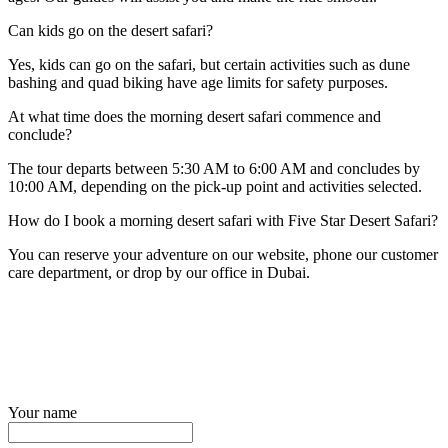
Can kids go on the desert safari?
Yes, kids can go on the safari, but certain activities such as dune
bashing and quad biking have age limits for safety purposes.
At what time does the morning desert safari commence and
conclude?
The tour departs between 5:30 AM to 6:00 AM and concludes by
10:00 AM, depending on the pick-up point and activities selected.
How do I book a morning desert safari with Five Star Desert Safari?
You can reserve your adventure on our website, phone our customer
care department, or drop by our office in Dubai.
Your name