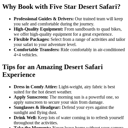
Why Book with Five Star Desert Safari?
Professional Guides & Drivers:
Our trained team will keep
you safe and comfortable during the journey.
High-Quality Equipment:
From sandboards to quad bikes,
we offer high-quality equipment for a great experience.
Flexible Packages:
Select from a range of activities and tailor
your safari to your adventure level.
Comfortable Transfers:
Ride comfortably in air-conditioned
4×4 vehicles.
Tips for an Amazing Desert Safari
Experience
Dress in Comfy Attire:
Light-weight, airy fabric is best
suited for the hot desert weather.
Apply Sunscreen:
The morning sun is a powerful one, so
apply sunscreen to secure your skin from damage.
Sunglasses & Headgear:
Defend your eyes against the
sunlight and flying dust.
Drink Well:
Keep lots of water coming in to refresh yourself
throughout the activities.
Take the Moments:
Never leave home without your camera