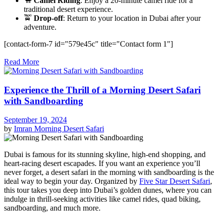
🐪
Camel Riding
: Enjoy a 20-minute camel ride for a
traditional desert experience.
🚖
Drop-off
: Return to your location in Dubai after your
adventure.
[contact-form-7 id="579e45c" title="Contact form 1"]
Read More
Experience the Thrill of a Morning Desert Safari
with Sandboarding
September 19, 2024
by
Imran
Morning Desert Safari
Dubai is famous for its stunning skyline, high-end shopping, and
heart-racing desert escapades. If you want an experience you’ll
never forget, a desert safari in the morning with sandboarding is the
ideal way to begin your day. Organized by
Five Star Desert Safari
,
this tour takes you deep into Dubai’s golden dunes, where you can
indulge in thrill-seeking activities like camel rides, quad biking,
sandboarding, and much more.