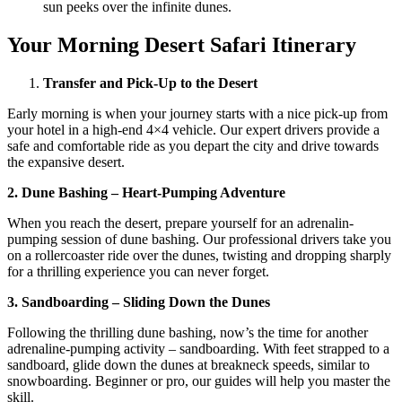
sun peeks over the infinite dunes.
Your Morning Desert Safari Itinerary
Transfer and Pick-Up to the Desert
Early morning is when your journey starts with a nice pick-up from
your hotel in a high-end 4×4 vehicle. Our expert drivers provide a
safe and comfortable ride as you depart the city and drive towards
the expansive desert.
2. Dune Bashing – Heart-Pumping Adventure
When you reach the desert, prepare yourself for an adrenalin-
pumping session of dune bashing. Our professional drivers take you
on a rollercoaster ride over the dunes, twisting and dropping sharply
for a thrilling experience you can never forget.
3. Sandboarding – Sliding Down the Dunes
Following the thrilling dune bashing, now’s the time for another
adrenaline-pumping activity – sandboarding. With feet strapped to a
sandboard, glide down the dunes at breakneck speeds, similar to
snowboarding. Beginner or pro, our guides will help you master the
skill.