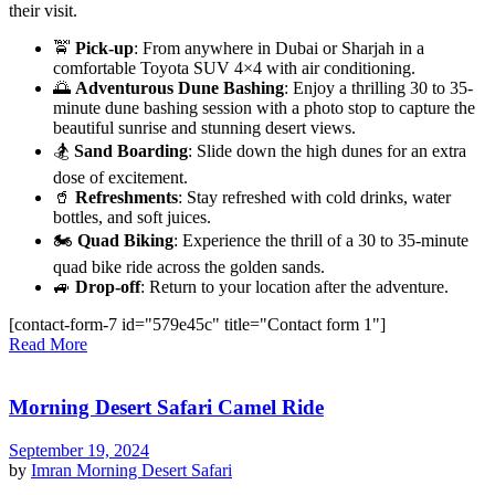
their visit.
🚖
Pick-up
: From anywhere in Dubai or Sharjah in a
comfortable Toyota SUV 4×4 with air conditioning.
🌅
Adventurous Dune Bashing
: Enjoy a thrilling 30 to 35-
minute dune bashing session with a photo stop to capture the
beautiful sunrise and stunning desert views.
🏂
Sand Boarding
: Slide down the high dunes for an extra
dose of excitement.
🥤
Refreshments
: Stay refreshed with cold drinks, water
bottles, and soft juices.
🏍️
Quad Biking
: Experience the thrill of a 30 to 35-minute
quad bike ride across the golden sands.
🚙
Drop-off
: Return to your location after the adventure.
[contact-form-7 id="579e45c" title="Contact form 1"]
Read More
Morning Desert Safari Camel Ride
September 19, 2024
by
Imran
Morning Desert Safari