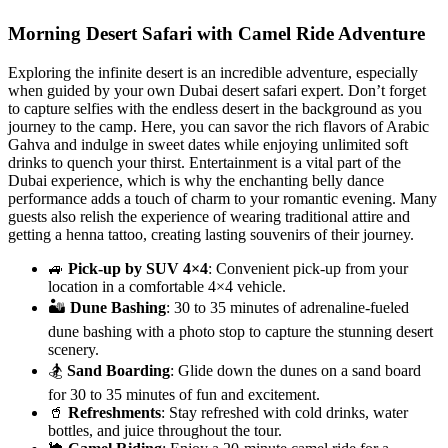
Morning Desert Safari with Camel Ride Adventure
Exploring the infinite desert is an incredible adventure, especially
when guided by your own Dubai desert safari expert. Don’t forget
to capture selfies with the endless desert in the background as you
journey to the camp. Here, you can savor the rich flavors of Arabic
Gahva and indulge in sweet dates while enjoying unlimited soft
drinks to quench your thirst. Entertainment is a vital part of the
Dubai experience, which is why the enchanting belly dance
performance adds a touch of charm to your romantic evening. Many
guests also relish the experience of wearing traditional attire and
getting a henna tattoo, creating lasting souvenirs of their journey.
🚙
Pick-up by SUV 4×4
: Convenient pick-up from your
location in a comfortable 4×4 vehicle.
🏜️
Dune Bashing
: 30 to 35 minutes of adrenaline-fueled
dune bashing with a photo stop to capture the stunning desert
scenery.
🏂
Sand Boarding
: Glide down the dunes on a sand board
for 30 to 35 minutes of fun and excitement.
🥤
Refreshments
: Stay refreshed with cold drinks, water
bottles, and juice throughout the tour.