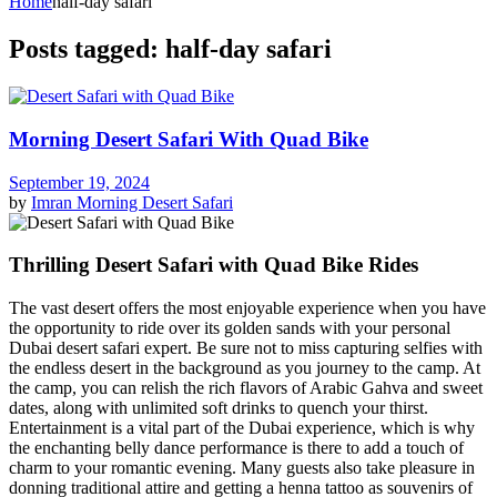
Home
half-day safari
Posts tagged: half-day safari
Morning Desert Safari With Quad Bike
September 19, 2024
by
Imran
Morning Desert Safari
Thrilling Desert Safari with Quad Bike Rides
The vast desert offers the most enjoyable experience when you have
the opportunity to ride over its golden sands with your personal
Dubai desert safari expert. Be sure not to miss capturing selfies with
the endless desert in the background as you journey to the camp. At
the camp, you can relish the rich flavors of Arabic Gahva and sweet
dates, along with unlimited soft drinks to quench your thirst.
Entertainment is a vital part of the Dubai experience, which is why
the enchanting belly dance performance is there to add a touch of
charm to your romantic evening. Many guests also take pleasure in
donning traditional attire and getting a henna tattoo as souvenirs of