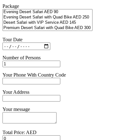
Package
Tour Date
Number of Persons
Your Phone With Country Code
Your Address
Your message
Total Price: AED