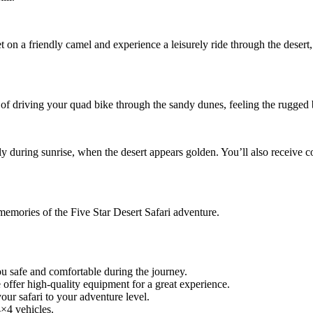
on a friendly camel and experience a leisurely ride through the desert, j
 of driving your quad bike through the sandy dunes, feeling the rugged b
rly during sunrise, when the desert appears golden. You’ll also receive
memories of the Five Star Desert Safari adventure.
u safe and comfortable during the journey.
ffer high-quality equipment for a great experience.
your safari to your adventure level.
×4 vehicles.