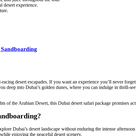
al desert experience.
ture.
th Sandboarding
-racing desert escapades. If you want an experience you’ll never forget,
s you deep into Dubai’s golden dunes, where you can indulge in thrill-se
ts of the Arabian Desert, this
Dubai desert safari
package promises acti
andboarding?
explore Dubai’s desert landscape without enduring the intense afternoon
 while enjoying the peaceful desert scenery.