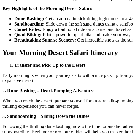
Key Highlights of the Morning Desert Safari:
Dune Bashing:
Get an adrenalin kick riding high dunes in a 4×
Sandboarding:
Slide down the soft sand dunes using a sandbo
Camel Rides:
Enjoy a traditional ride on a camel and travel as
Quad Biking:
Pilot a powerful quad bike and make your way arou
Breathtaking Sunrise Scenery:
Get incredible shots as the sun
Your Morning Desert Safari Itinerary
Transfer and Pick-Up to the Desert
Early morning is when your journey starts with a nice pick-up from yo
expansive desert.
2. Dune Bashing – Heart-Pumping Adventure
When you reach the desert, prepare yourself for an adrenalin-pumping 
thrilling experience you can never forget.
3. Sandboarding – Sliding Down the Dunes
Following the thrilling dune bashing, now’s the time for another adre
snowboarding. Beginner or pro, our guides will help you master the sk