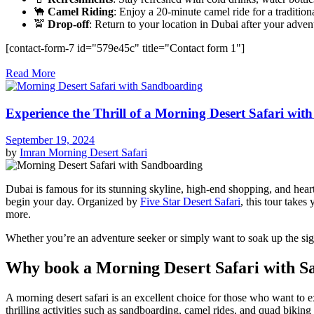
🐪
Camel Riding
: Enjoy a 20-minute camel ride for a tradition
🚖
Drop-off
: Return to your location in Dubai after your adven
[contact-form-7 id="579e45c" title="Contact form 1"]
Read More
Experience the Thrill of a Morning Desert Safari wi
September 19, 2024
by
Imran
Morning Desert Safari
Dubai is famous for its stunning skyline, high-end shopping, and heart
begin your day. Organized by
Five Star Desert Safari
, this tour take
more.
Whether you’re an adventure seeker or simply want to soak up the sigh
Why book a Morning Desert Safari with S
A morning desert safari is an excellent choice for those who want to 
thrilling activities such as sandboarding, camel rides, and quad biking