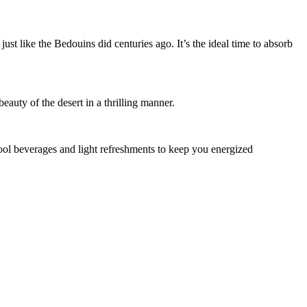
ust like the Bedouins did centuries ago. It’s the ideal time to absorb
eauty of the desert in a thrilling manner.
 cool beverages and light refreshments to keep you energized