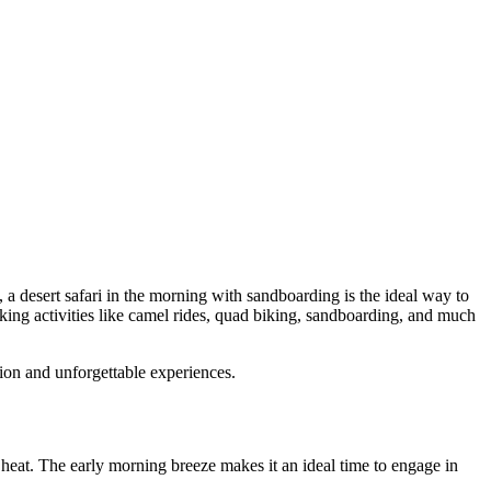
 a desert safari in the morning with sandboarding is the ideal way to
eking activities like camel rides, quad biking, sandboarding, and much
on and unforgettable experiences.
 heat. The early morning breeze makes it an ideal time to engage in