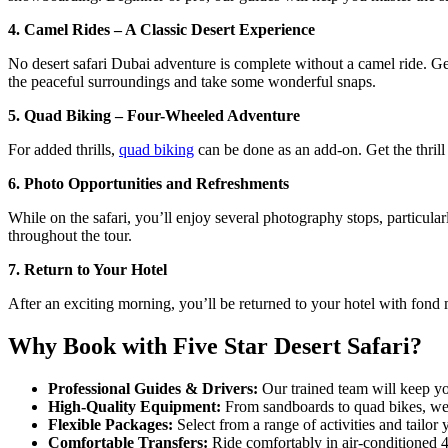
4. Camel Rides – A Classic Desert Experience
No desert safari Dubai adventure is complete without a camel ride. Get 
the peaceful surroundings and take some wonderful snaps.
5. Quad Biking – Four-Wheeled Adventure
For added thrills,
quad biking
can be done as an add-on. Get the thrill
6. Photo Opportunities and Refreshments
While on the safari, you’ll enjoy several photography stops, particula
throughout the tour.
7. Return to Your Hotel
After an exciting morning, you’ll be returned to your hotel with fond 
Why Book with Five Star Desert Safari?
Professional Guides & Drivers:
Our trained team will keep yo
High-Quality Equipment:
From sandboards to quad bikes, we o
Flexible Packages:
Select from a range of activities and tailor 
Comfortable Transfers:
Ride comfortably in air-conditioned 4