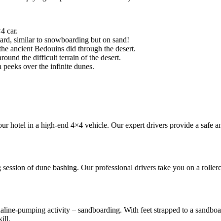
4 car.
ard, similar to snowboarding but on sand!
 the ancient Bedouins did through the desert.
nd the difficult terrain of the desert.
 peeks over the infinite dunes.
ur hotel in a high-end 4×4 vehicle. Our expert drivers provide a safe an
session of dune bashing. Our professional drivers take you on a rollerc
naline-pumping activity – sandboarding. With feet strapped to a sandboa
ill.