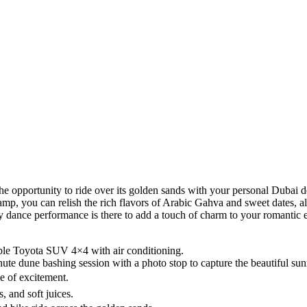
 opportunity to ride over its golden sands with your personal Dubai dese
mp, you can relish the rich flavors of Arabic Gahva and sweet dates, al
y dance performance is there to add a touch of charm to your romantic e
ble Toyota SUV 4×4 with air conditioning.
inute dune bashing session with a photo stop to capture the beautiful sun
e of excitement.
, and soft juices.