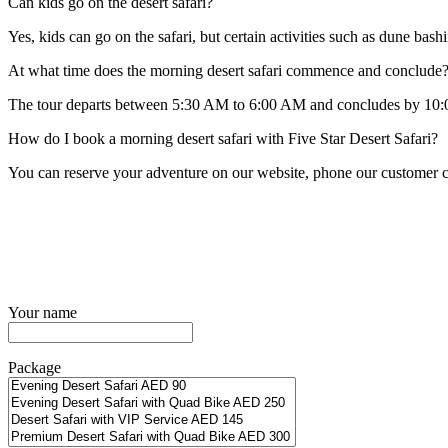
Can kids go on the desert safari?
Yes, kids can go on the safari, but certain activities such as dune bas
At what time does the morning desert safari commence and conclude
The tour departs between 5:30 AM to 6:00 AM and concludes by 10:00
How do I book a morning desert safari with Five Star Desert Safari?
You can reserve your adventure on our website, phone our customer ca
Your name
Package