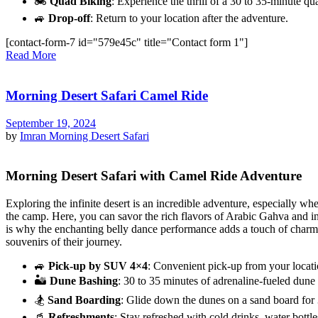
🏍️
Quad Biking
: Experience the thrill of a 30 to 35-minute qu
🚙
Drop-off
: Return to your location after the adventure.
[contact-form-7 id="579e45c" title="Contact form 1"]
Read More
Morning Desert Safari Camel Ride
September 19, 2024
by
Imran
Morning Desert Safari
Morning Desert Safari with Camel Ride Adventure
Exploring the infinite desert is an incredible adventure, especially w
the camp. Here, you can savor the rich flavors of Arabic Gahva and ind
is why the enchanting belly dance performance adds a touch of charm to
souvenirs of their journey.
🚙
Pick-up by SUV 4×4
: Convenient pick-up from your locati
🏜️
Dune Bashing
: 30 to 35 minutes of adrenaline-fueled dune 
🏂
Sand Boarding
: Glide down the dunes on a sand board for 
🥤
Refreshments
: Stay refreshed with cold drinks, water bottle