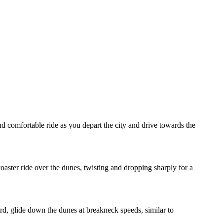
d comfortable ride as you depart the city and drive towards the
oaster ride over the dunes, twisting and dropping sharply for a
rd, glide down the dunes at breakneck speeds, similar to