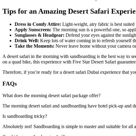
Tips for an Amazing Desert Safari Experi
Dress in Comfy Attire:
Light-weight, airy fabric is best suited 
Apply Sunscreen:
The morning sun is a powerful one, so appl
Sunglasses & Headgear:
Defend your eyes against the sunlight
Drink Well:
Keep lots of water coming in to refresh yourself th
Take the Moments:
Never leave home without your camera or p
A desert safari in the morning with sandboarding is the best way to s
on a quad bike, this experience with Five Star Desert Safari guarantees
Therefore, if you’re ready for a desert safari Dubai experience that yo
FAQs
What does the morning desert safari package offer?
The morning desert safari and sandboarding have hotel pick-up and dro
Is sandboarding tricky?
Absolutely not! Sandboarding is simple to master and suitable for all 