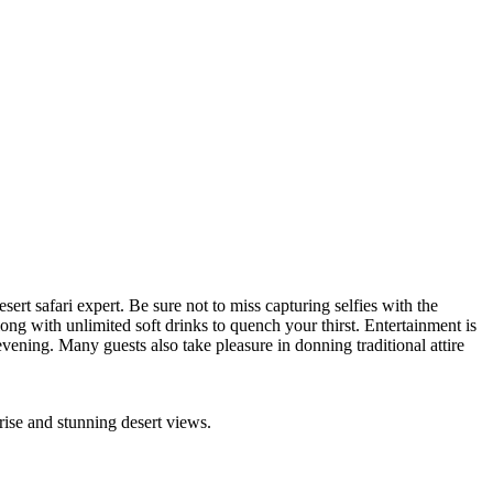
rt safari expert. Be sure not to miss capturing selfies with the
ong with unlimited soft drinks to quench your thirst. Entertainment is
vening. Many guests also take pleasure in donning traditional attire
rise and stunning desert views.