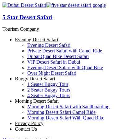
5 Star Desert Safari
Tourism Company
Evening Desert Safari
Evening Desert Safari
Private Desert Safari with Camel Ride
Dubai Quad Bike Desert Safari
VIP Desert Safari in Dubai
Evening Desert Safari with Quad Bike
Over Night Desert Safari
Buggy Desert Safari
1 Seater Buggy Tour
2 Seater Buggy Tours
4 Seater Buggy Tours
Morning Desert Safari
Morning Desert Safari with Sandboarding
Morning Desert Safari Camel Ride
Morning Desert Safari With Quad Bike
Privacy Policy
Contact Us