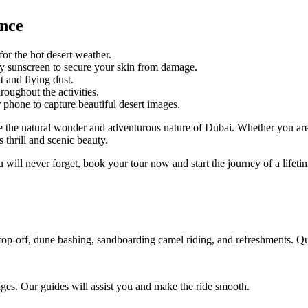
ence
for the hot desert weather.
y sunscreen to secure your skin from damage.
 and flying dust.
roughout the activities.
hone to capture beautiful desert images.
ee the natural wonder and adventurous nature of Dubai. Whether you are
 thrill and scenic beauty.
u will never forget, book your tour now and start the journey of a lifeti
p-off, dune bashing, sandboarding camel riding, and refreshments. Quad 
ages. Our guides will assist you and make the ride smooth.