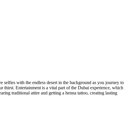
re selfies with the endless desert in the background as you journey to
 thirst. Entertainment is a vital part of the Dubai experience, which
ng traditional attire and getting a henna tattoo, creating lasting