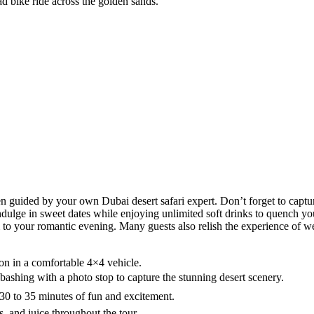
ad bike ride across the golden sands.
hen guided by your own Dubai desert safari expert. Don’t forget to captu
ulge in sweet dates while enjoying unlimited soft drinks to quench your
 your romantic evening. Many guests also relish the experience of weari
on in a comfortable 4×4 vehicle.
bashing with a photo stop to capture the stunning desert scenery.
30 to 35 minutes of fun and excitement.
s, and juice throughout the tour.