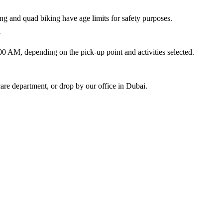
hing and quad biking have age limits for safety purposes.
?
 AM, depending on the pick-up point and activities selected.
re department, or drop by our office in Dubai.