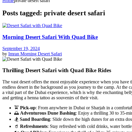
Home
private desert safari
Posts tagged: private desert safari
Morning Desert Safari With Quad Bike
September 19, 2024
by
Imran
Morning Desert Safari
Thrilling Desert Safari with Quad Bike Rides
The vast desert offers the most enjoyable experience when you have the
endless desert in the background as you journey to the camp. At the ca
a vital part of the Dubai experience, which is why the enchanting bell
and getting a henna tattoo as souvenirs of their visit.
🚖
Pick-up
: From anywhere in Dubai or Sharjah in a comforta
🌅
Adventurous Dune Bashing
: Enjoy a thrilling 30 to 35-m
🏂
Sand Boarding
: Slide down the high dunes for an extra dos
🥤
Refreshments
: Stay refreshed with cold drinks, water bottles