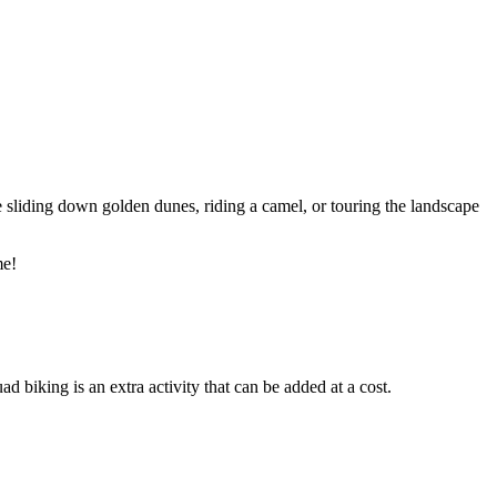
 sliding down golden dunes, riding a camel, or touring the landscape
me!
biking is an extra activity that can be added at a cost.